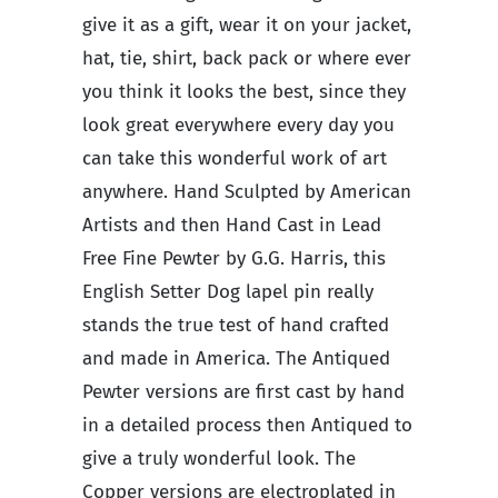
give it as a gift, wear it on your jacket,
hat, tie, shirt, back pack or where ever
you think it looks the best, since they
look great everywhere every day you
can take this wonderful work of art
anywhere. Hand Sculpted by American
Artists and then Hand Cast in Lead
Free Fine Pewter by G.G. Harris, this
English Setter Dog lapel pin really
stands the true test of hand crafted
and made in America. The Antiqued
Pewter versions are first cast by hand
in a detailed process then Antiqued to
give a truly wonderful look. The
Copper versions are electroplated in