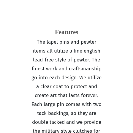
Features
The lapel pins and pewter
items all utilize a fine english
lead-free style of pewter. The
finest work and craftsmanship
go into each design. We utilize
a clear coat to protect and
create art that lasts forever.
Each large pin comes with two
tack backings, so they are
double tacked and we provide
the military style clutches for