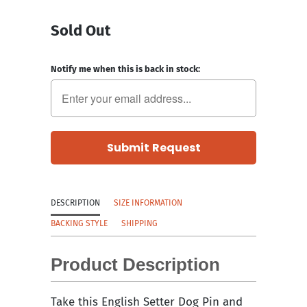
Sold Out
Notify me when this is back in stock:
DESCRIPTION
SIZE INFORMATION
BACKING STYLE
SHIPPING
Product Description
Take this English Setter Dog Pin and