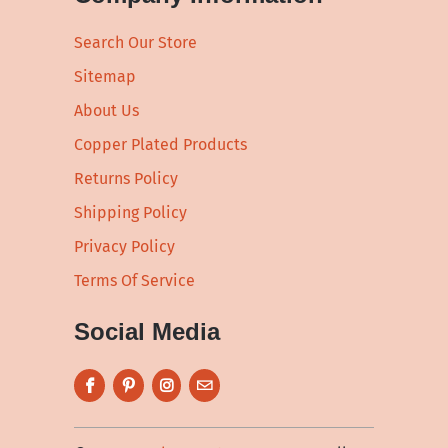
Search Our Store
Sitemap
About Us
Copper Plated Products
Returns Policy
Shipping Policy
Privacy Policy
Terms Of Service
Social Media