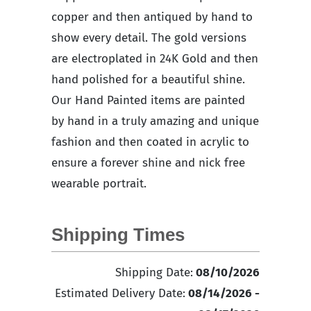
copper and then antiqued by hand to
show every detail. The gold versions
are electroplated in 24K Gold and then
hand polished for a beautiful shine.
Our Hand Painted items are painted
by hand in a truly amazing and unique
fashion and then coated in acrylic to
ensure a forever shine and nick free
wearable portrait.
Shipping Times
Shipping Date:
08/10/2026
Estimated Delivery Date:
08/14/2026 -