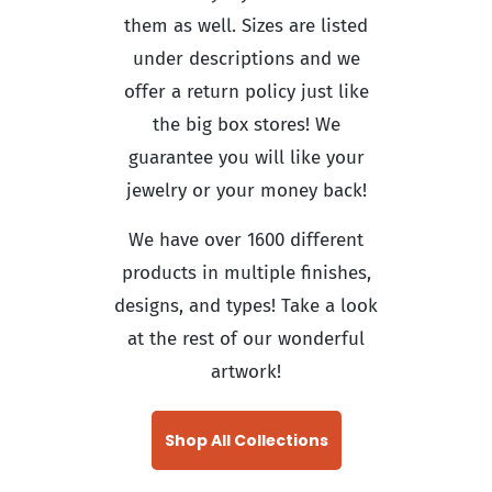
them as well. Sizes are listed
under descriptions and we
offer a return policy just like
the big box stores! We
guarantee you will like your
jewelry or your money back!
We have over 1600 different
products in multiple finishes,
designs, and types! Take a look
at the rest of our wonderful
artwork!
Shop All Collections