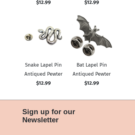
$12.99
$12.99
Snake Lapel Pin
Bat Lapel Pin
Antiqued Pewter
Antiqued Pewter
$12.99
$12.99
Sign up for our
Newsletter