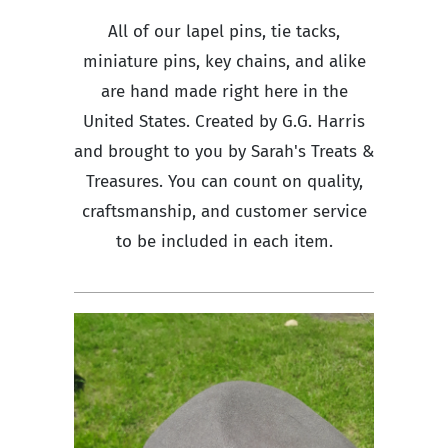
All of our lapel pins, tie tacks,
miniature pins, key chains, and alike
are hand made right here in the
United States. Created by G.G. Harris
and brought to you by Sarah's Treats &
Treasures. You can count on quality,
craftsmanship, and customer service
to be included in each item.