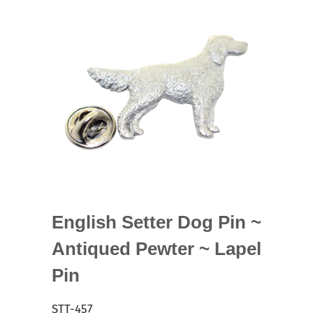
English Setter Dog Pin ~
Antiqued Pewter ~ Lapel
Pin
STT-457