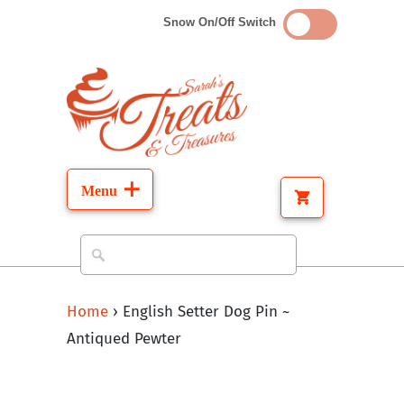
Snow On/Off Switch
Home
›
English Setter Dog Pin ~
Antiqued Pewter