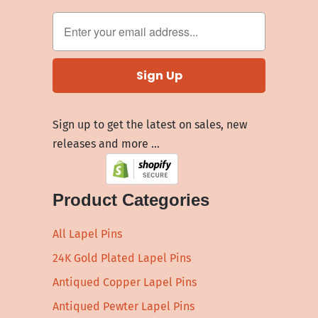
Sign up to get the latest on sales, new
releases and more …
Product Categories
All Lapel Pins
24K Gold Plated Lapel Pins
Antiqued Copper Lapel Pins
Antiqued Pewter Lapel Pins