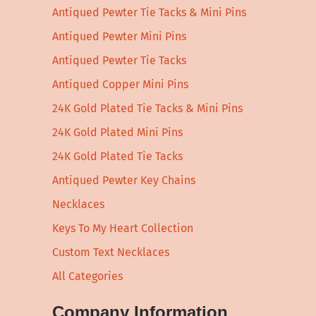
Antiqued Pewter Tie Tacks & Mini Pins
Antiqued Pewter Mini Pins
Antiqued Pewter Tie Tacks
Antiqued Copper Mini Pins
24K Gold Plated Tie Tacks & Mini Pins
24K Gold Plated Mini Pins
24K Gold Plated Tie Tacks
Antiqued Pewter Key Chains
Necklaces
Keys To My Heart Collection
Custom Text Necklaces
All Categories
Company Information