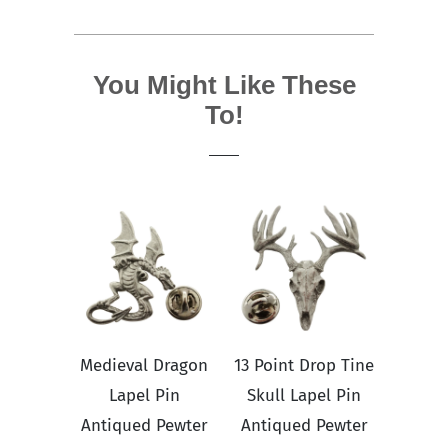
You Might Like These
To!
Medieval Dragon
13 Point Drop Tine
Lapel Pin
Skull Lapel Pin
Antiqued Pewter
Antiqued Pewter