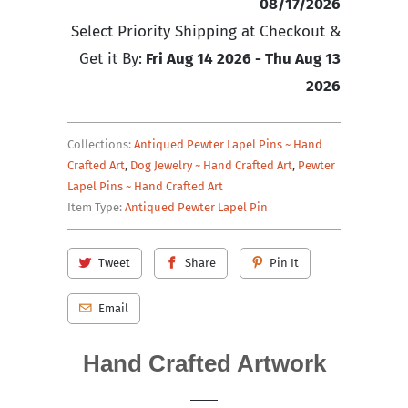
08/17/2026
Select Priority Shipping at Checkout &
Get it By:
Fri Aug 14 2026 - Thu Aug 13
2026
Collections:
Antiqued Pewter Lapel Pins ~ Hand
Crafted Art
,
Dog Jewelry ~ Hand Crafted Art
,
Pewter
Lapel Pins ~ Hand Crafted Art
Item Type:
Antiqued Pewter Lapel Pin
Tweet
Share
Pin It
Email
Hand Crafted Artwork