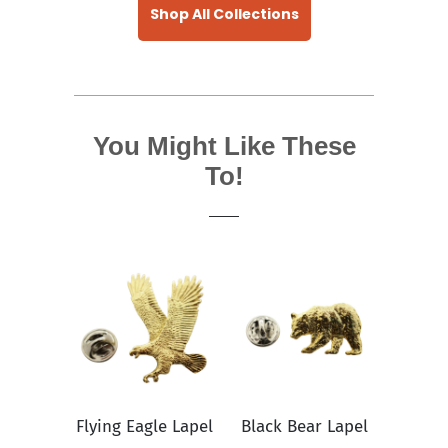
Shop All Collections
You Might Like These
To!
Flying Eagle Lapel
Black Bear Lapel