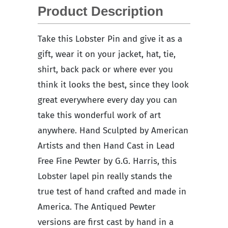
Product Description
Take this Lobster Pin and give it as a
gift, wear it on your jacket, hat, tie,
shirt, back pack or where ever you
think it looks the best, since they look
great everywhere every day you can
take this wonderful work of art
anywhere. Hand Sculpted by American
Artists and then Hand Cast in Lead
Free Fine Pewter by G.G. Harris, this
Lobster lapel pin really stands the
true test of hand crafted and made in
America. The Antiqued Pewter
versions are first cast by hand in a