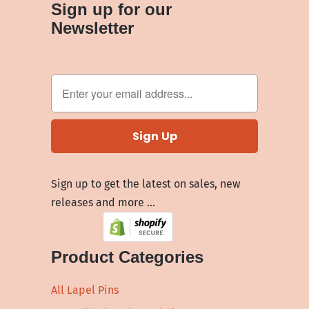
Sign up for our
Newsletter
Sign up to get the latest on sales, new
releases and more …
Product Categories
All Lapel Pins