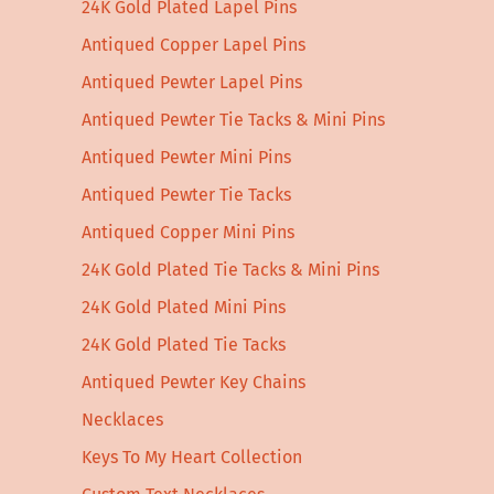
24K Gold Plated Lapel Pins
Antiqued Copper Lapel Pins
Antiqued Pewter Lapel Pins
Antiqued Pewter Tie Tacks & Mini Pins
Antiqued Pewter Mini Pins
Antiqued Pewter Tie Tacks
Antiqued Copper Mini Pins
24K Gold Plated Tie Tacks & Mini Pins
24K Gold Plated Mini Pins
24K Gold Plated Tie Tacks
Antiqued Pewter Key Chains
Necklaces
Keys To My Heart Collection