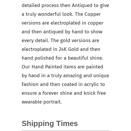
detailed process then Antiqued to give
a truly wonderful look. The Copper
versions are electroplated in copper
and then antiqued by hand to show
every detail. The gold versions are
electroplated in 24K Gold and then
hand polished for a beautiful shine.
Our Hand Painted items are painted
by hand in a truly amazing and unique
fashion and then coated in acrylic to
ensure a forever shine and knick free
wearable portrait.
Shipping Times