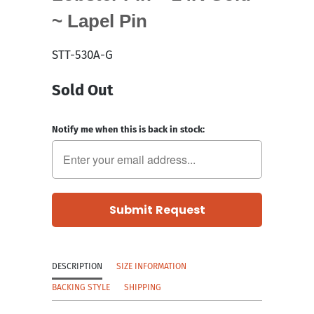
~ Lapel Pin
STT-530A-G
Sold Out
Notify me when this is back in stock:
DESCRIPTION
SIZE INFORMATION
BACKING STYLE
SHIPPING