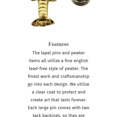
Features
The lapel pins and pewter
items all utilize a fine english
lead-free style of pewter. The
finest work and craftsmanship
go into each design. We utilize
a clear coat to protect and
create art that lasts forever.
Each large pin comes with two
tack backings, so they are