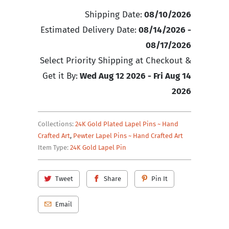
Shipping Date:
08/10/2026
Estimated Delivery Date:
08/14/2026 -
08/17/2026
Select Priority Shipping at Checkout &
Get it By:
Wed Aug 12 2026 - Fri Aug 14
2026
Collections:
24K Gold Plated Lapel Pins ~ Hand
Crafted Art
,
Pewter Lapel Pins ~ Hand Crafted Art
Item Type:
24K Gold Lapel Pin
Tweet
Share
Pin It
Email