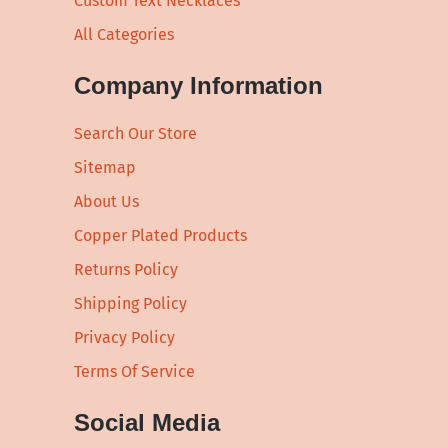
Custom Text Necklaces
All Categories
Company Information
Search Our Store
Sitemap
About Us
Copper Plated Products
Returns Policy
Shipping Policy
Privacy Policy
Terms Of Service
Social Media