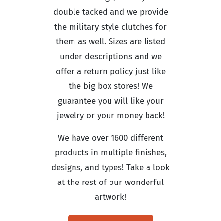
double tacked and we provide
the military style clutches for
them as well. Sizes are listed
under descriptions and we
offer a return policy just like
the big box stores! We
guarantee you will like your
jewelry or your money back!
We have over 1600 different
products in multiple finishes,
designs, and types! Take a look
at the rest of our wonderful
artwork!