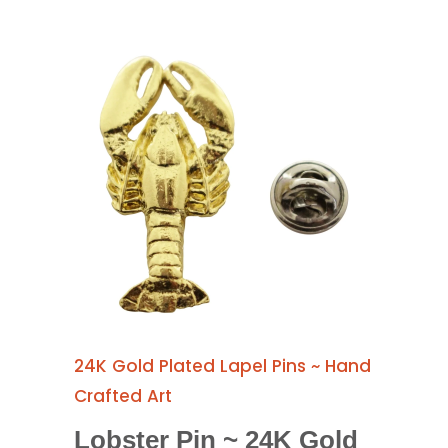
24K Gold Plated Lapel Pins ~ Hand
Crafted Art
Lobster Pin ~ 24K Gold