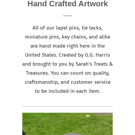
Hand Crafted Artwork
All of our lapel pins, tie tacks,
miniature pins, key chains, and alike
are hand made right here in the
United States. Created by G.G. Harris
and brought to you by Sarah's Treats &
Treasures. You can count on quality,
craftsmanship, and customer service
to be included in each item.