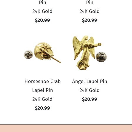
Pin
Pin
24K Gold
24K Gold
$20.99
$20.99
Horseshoe Crab
Angel Lapel Pin
Lapel Pin
24K Gold
24K Gold
$20.99
$20.99