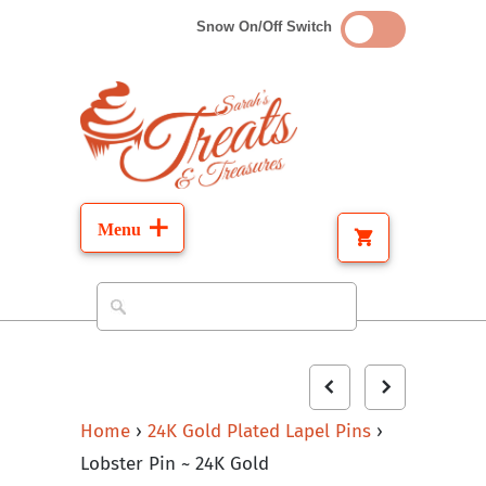
Snow On/Off Switch
Home
›
24K Gold Plated Lapel Pins
›
Lobster Pin ~ 24K Gold